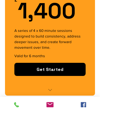
1,400
1,400
£
A series of 4 x 60 minute sessions
designed to build consistency, address
deeper issues, and create forward
movement over time.
Valid for 6 months
Get Started
Momentum Package