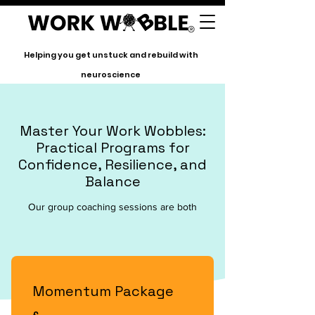
Helping you get unstuck and rebuild with
neuroscience
Master Your Work Wobbles:
Practical Programs for
Confidence, Resilience, and
Balance
Our group coaching sessions are both
Momentum Package